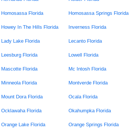
Homosassa Florida
Homosassa Springs Florida
Howey In The Hills Florida
Inverness Florida
Lady Lake Florida
Lecanto Florida
Leesburg Florida
Lowell Florida
Mascotte Florida
Mc Intosh Florida
Minneola Florida
Montverde Florida
Mount Dora Florida
Ocala Florida
Ocklawaha Florida
Okahumpka Florida
Orange Lake Florida
Orange Springs Florida