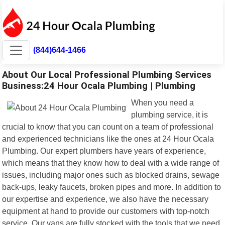
(844)644-1466
About Our Local Professional Plumbing Services
Business:24 Hour Ocala Plumbing | Plumbing
When you need a
plumbing service, it is
crucial to know that you can count on a team of professional
and experienced technicians like the ones at 24 Hour Ocala
Plumbing. Our expert plumbers have years of experience,
which means that they know how to deal with a wide range of
issues, including major ones such as blocked drains, sewage
back-ups, leaky faucets, broken pipes and more. In addition to
our expertise and experience, we also have the necessary
equipment at hand to provide our customers with top-notch
service. Our vans are fully stocked with the tools that we need