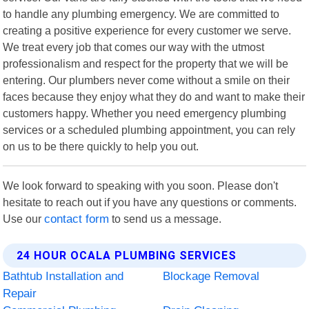
to handle any plumbing emergency. We are committed to
creating a positive experience for every customer we serve.
We treat every job that comes our way with the utmost
professionalism and respect for the property that we will be
entering. Our plumbers never come without a smile on their
faces because they enjoy what they do and want to make their
customers happy. Whether you need emergency plumbing
services or a scheduled plumbing appointment, you can rely
on us to be there quickly to help you out.
We look forward to speaking with you soon. Please don't
hesitate to reach out if you have any questions or comments.
Use our
contact form
to send us a message.
24 HOUR OCALA PLUMBING SERVICES
Bathtub Installation and
Blockage Removal
Repair