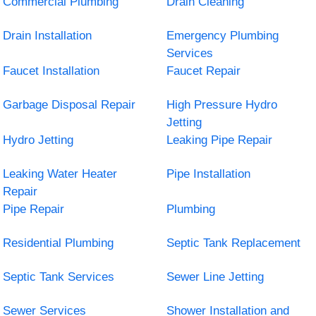
Commercial Plumbing
Drain Cleaning
Drain Installation
Emergency Plumbing
Services
Faucet Installation
Faucet Repair
Garbage Disposal Repair
High Pressure Hydro
Jetting
Hydro Jetting
Leaking Pipe Repair
Leaking Water Heater
Pipe Installation
Repair
Pipe Repair
Plumbing
Residential Plumbing
Septic Tank Replacement
Septic Tank Services
Sewer Line Jetting
Sewer Services
Shower Installation and