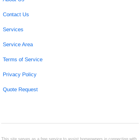
Contact Us
Services
Service Area
Terms of Service
Privacy Policy
Quote Request
This site serves as a free service to assist homeowners in connecting with