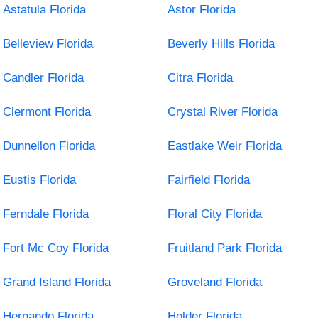
Astatula Florida
Astor Florida
Belleview Florida
Beverly Hills Florida
Candler Florida
Citra Florida
Clermont Florida
Crystal River Florida
Dunnellon Florida
Eastlake Weir Florida
Eustis Florida
Fairfield Florida
Ferndale Florida
Floral City Florida
Fort Mc Coy Florida
Fruitland Park Florida
Grand Island Florida
Groveland Florida
Hernando Florida
Holder Florida