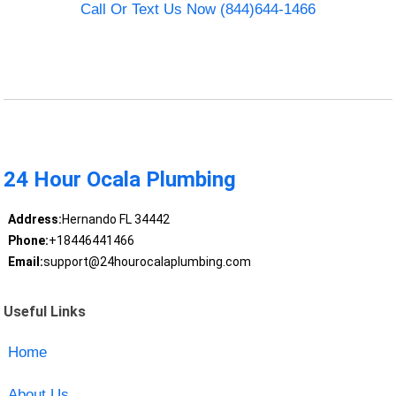
Call Or Text Us Now (844)644-1466
24 Hour Ocala Plumbing
Address:
Hernando FL 34442
Phone:
+18446441466
Email:
support@24hourocalaplumbing.com
Useful Links
Home
About Us