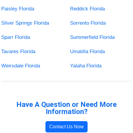
Paisley Florida
Reddick Florida
Silver Springs Florida
Sorrento Florida
Sparr Florida
Summerfield Florida
Tavares Florida
Umatilla Florida
Weirsdale Florida
Yalaha Florida
Have A Question or Need More
Information?
Contact Us Now