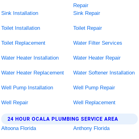
Repair
Sink Installation
Sink Repair
Toilet Installation
Toilet Repair
Toilet Replacement
Water Filter Services
Water Heater Installation
Water Heater Repair
Water Heater Replacement
Water Softener Installation
Well Pump Installation
Well Pump Repair
Well Repair
Well Replacement
24 HOUR OCALA PLUMBING SERVICE AREA
Altoona Florida
Anthony Florida