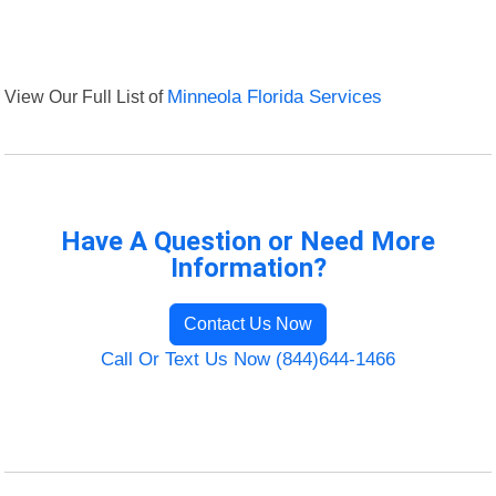
View Our Full List of
Minneola Florida Services
Have A Question or Need More
Information?
Contact Us Now
Call Or Text Us Now (844)644-1466