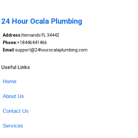
24 Hour Ocala Plumbing
Address:
Hernando FL 34442
Phone:
+18446441466
Email:
support@24hourocalaplumbing.com
Useful Links
Home
About Us
Contact Us
Services