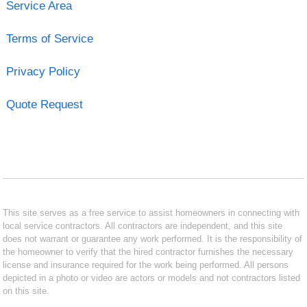
Service Area
Terms of Service
Privacy Policy
Quote Request
This site serves as a free service to assist homeowners in connecting with
local service contractors. All contractors are independent, and this site
does not warrant or guarantee any work performed. It is the responsibility of
the homeowner to verify that the hired contractor furnishes the necessary
license and insurance required for the work being performed. All persons
depicted in a photo or video are actors or models and not contractors listed
on this site.