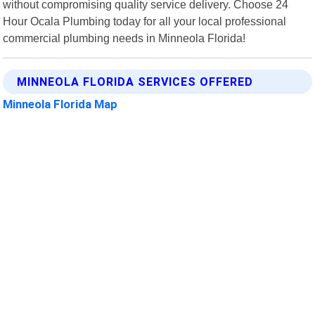
without compromising quality service delivery. Choose 24
Hour Ocala Plumbing today for all your local professional
commercial plumbing needs in Minneola Florida!
MINNEOLA FLORIDA SERVICES OFFERED
Minneola Florida Map