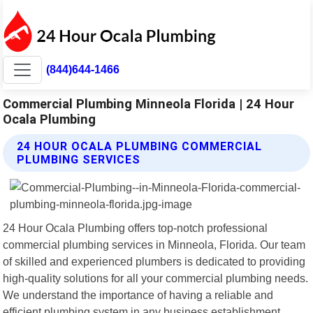
(844)644-1466
Commercial Plumbing Minneola Florida | 24 Hour
Ocala Plumbing
24 HOUR OCALA PLUMBING COMMERCIAL
PLUMBING SERVICES
24 Hour Ocala Plumbing offers top-notch professional
commercial plumbing services in Minneola, Florida. Our team
of skilled and experienced plumbers is dedicated to providing
high-quality solutions for all your commercial plumbing needs.
We understand the importance of having a reliable and
efficient plumbing system in any business establishment.