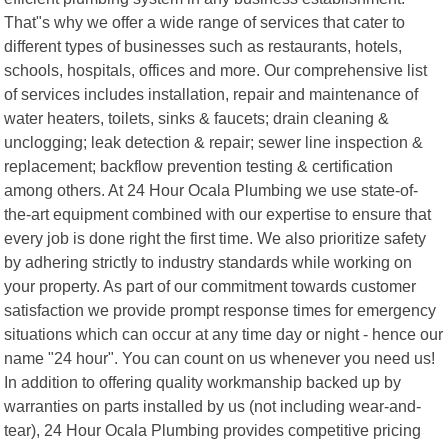
That"s why we offer a wide range of services that cater to
different types of businesses such as restaurants, hotels,
schools, hospitals, offices and more. Our comprehensive list
of services includes installation, repair and maintenance of
water heaters, toilets, sinks & faucets; drain cleaning &
unclogging; leak detection & repair; sewer line inspection &
replacement; backflow prevention testing & certification
among others. At 24 Hour Ocala Plumbing we use state-of-
the-art equipment combined with our expertise to ensure that
every job is done right the first time. We also prioritize safety
by adhering strictly to industry standards while working on
your property. As part of our commitment towards customer
satisfaction we provide prompt response times for emergency
situations which can occur at any time day or night - hence our
name "24 hour". You can count on us whenever you need us!
In addition to offering quality workmanship backed up by
warranties on parts installed by us (not including wear-and-
tear), 24 Hour Ocala Plumbing provides competitive pricing