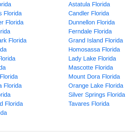
rida
Astatula Florida
s Florida
Candler Florida
er Florida
Dunnellon Florida
orida
Ferndale Florida
ark Florida
Grand Island Florida
ida
Homosassa Florida
lorida
Lady Lake Florida
ida
Mascotte Florida
Florida
Mount Dora Florida
 Florida
Orange Lake Florida
rida
Silver Springs Florida
d Florida
Tavares Florida
ida