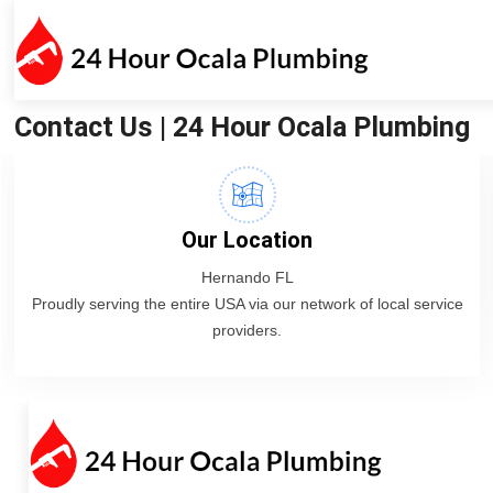
Contact Us | 24 Hour Ocala Plumbing
Our Location
Hernando FL
Proudly serving the entire USA via our network of local service
providers.