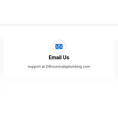
Email Us
support at 24hourocalaplumbing.com