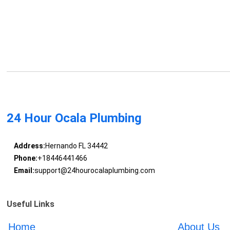
24 Hour Ocala Plumbing
Address:
Hernando FL 34442
Phone:
+18446441466
Email:
support@24hourocalaplumbing.com
Useful Links
Home
About Us