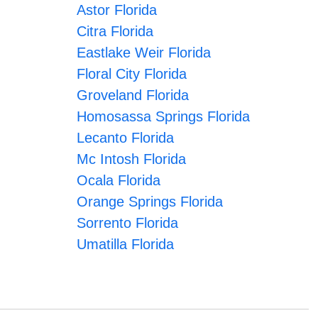
Astor Florida
Citra Florida
Eastlake Weir Florida
Floral City Florida
Groveland Florida
Homosassa Springs Florida
Lecanto Florida
Mc Intosh Florida
Ocala Florida
Orange Springs Florida
Sorrento Florida
Umatilla Florida