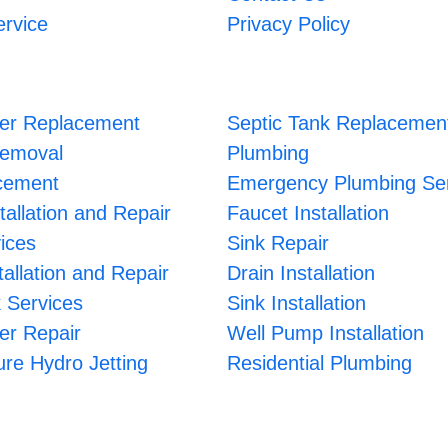
ervice
Privacy Policy
er Replacement
Septic Tank Replacemen
Removal
Plumbing
cement
Emergency Plumbing Ser
tallation and Repair
Faucet Installation
ices
Sink Repair
allation and Repair
Drain Installation
 Services
Sink Installation
er Repair
Well Pump Installation
re Hydro Jetting
Residential Plumbing