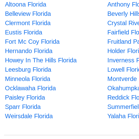
Altoona Florida
Anthony Flo
Belleview Florida
Beverly Hill
Clermont Florida
Crystal Riv
Eustis Florida
Fairfield Fl
Fort Mc Coy Florida
Fruitland P
Hernando Florida
Holder Flor
Howey In The Hills Florida
Inverness F
Leesburg Florida
Lowell Flor
Minneola Florida
Montverde 
Ocklawaha Florida
Okahumpka
Paisley Florida
Reddick Flo
Sparr Florida
Summerfiel
Weirsdale Florida
Yalaha Flor