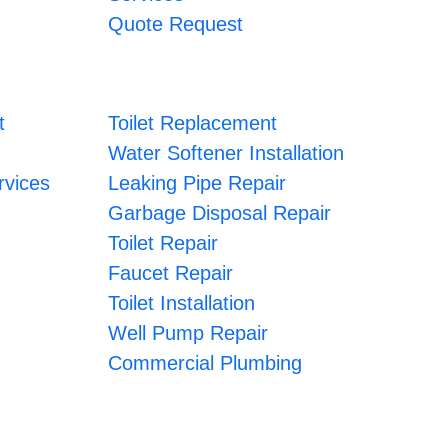
Quote Request
t
Toilet Replacement
Water Softener Installation
vices
Leaking Pipe Repair
Garbage Disposal Repair
Toilet Repair
Faucet Repair
Toilet Installation
Well Pump Repair
Commercial Plumbing