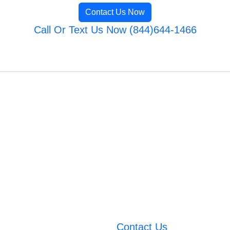
Contact Us Now
Call Or Text Us Now (844)644-1466
Contact Us