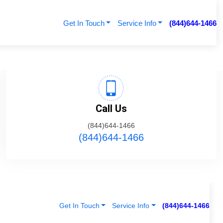
Get In Touch
Service Info
(844)644-1466
Call Us
(844)644-1466
(844)644-1466