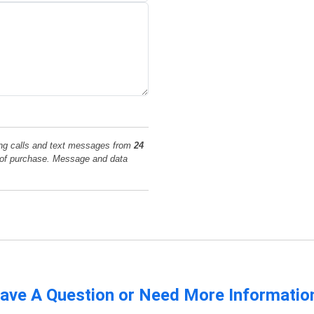
ing calls and text messages from
24
n of purchase. Message and data
ave A Question or Need More Informatio