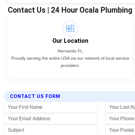
CONTACT US FORM