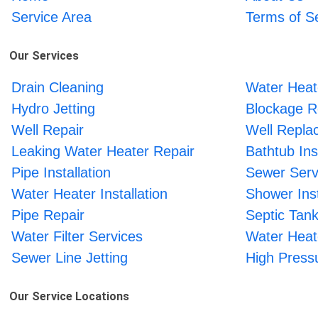
Service Area
Terms of S
Our Services
Drain Cleaning
Water Heat
Hydro Jetting
Blockage 
Well Repair
Well Repla
Leaking Water Heater Repair
Bathtub Ins
Pipe Installation
Sewer Serv
Water Heater Installation
Shower Inst
Pipe Repair
Septic Tank
Water Filter Services
Water Heat
Sewer Line Jetting
High Pressu
Our Service Locations