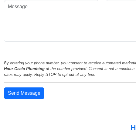
By entering your phone number, you consent to receive automated market
Hour Ocala Plumbing
at the number provided. Consent is not a conditio
rates may apply. Reply STOP to opt-out at any time
Send Message
H