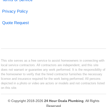
Privacy Policy
Quote Request
This site serves as a free service to assist homeowners in connecting with
local service contractors. All contractors are independent, and this site
does not warrant or guarantee any work performed. It is the responsibility of
the homeowner to verify that the hired contractor furnishes the necessary
license and insurance required for the work being performed. All persons
depicted in a photo or video are actors or models and not contractors listed
on this site.
© Copyright 2018-2026
24 Hour Ocala Plumbing
. All Rights
Reserved