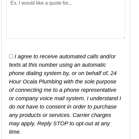
I agree to receive automated calls and/or
texts at this number using an automatic
phone dialing system by, or on behalf of, 24
Hour Ocala Plumbing with the sole purpose
of connecting me to a phone representative
or company voice mail system. I understand I
do not have to consent in order to purchase
any products or services. Carrier charges
may apply. Reply STOP to opt-out at any
time.