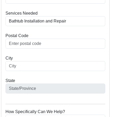
Services Needed
Postal Code
City
State
How Specifically Can We Help?