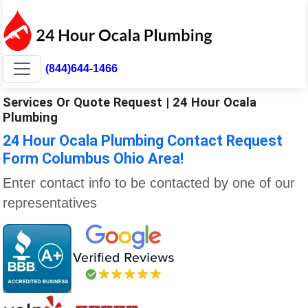
(844)644-1466
Services Or Quote Request | 24 Hour Ocala
Plumbing
24 Hour Ocala Plumbing Contact Request
Form Columbus Ohio Area!
Enter contact info to be contacted by one of our
representatives