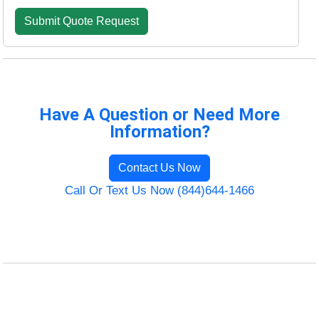
Have A Question or Need More
Information?
Contact Us Now
Call Or Text Us Now (844)644-1466