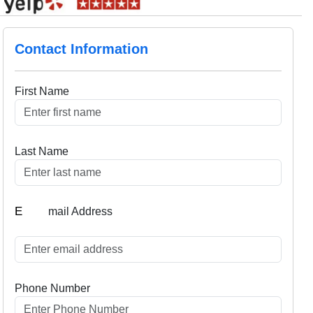
Contact Information
First Name
Last Name
E
mail Address
Phone Number