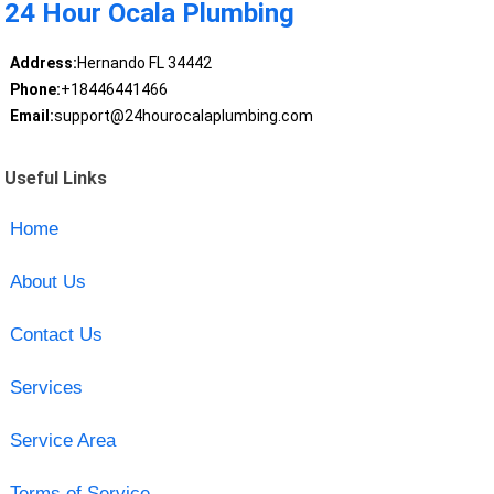
24 Hour Ocala Plumbing
Address:
Hernando FL 34442
Phone:
+18446441466
Email:
support@24hourocalaplumbing.com
Useful Links
Home
About Us
Contact Us
Services
Service Area
Terms of Service