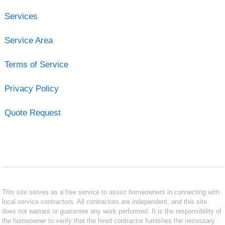
Services
Service Area
Terms of Service
Privacy Policy
Quote Request
This site serves as a free service to assist homeowners in connecting with
local service contractors. All contractors are independent, and this site
does not warrant or guarantee any work performed. It is the responsibility of
the homeowner to verify that the hired contractor furnishes the necessary