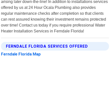
arising later down-the-line! In addition to installations services
offered by us at 24 Hour Ocala Plumbing also provides
regular maintenance checks after completion so that clients
can rest assured knowing their investment remains protected
over time! Contact us today if you require professional Water
Heater Installation Services in Ferndale Florida!
FERNDALE FLORIDA SERVICES OFFERED
Ferndale Florida Map