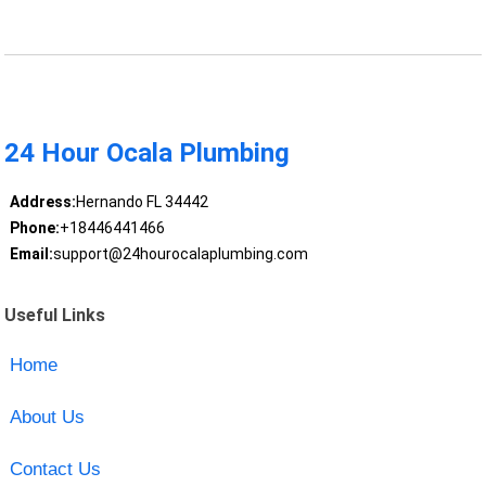
24 Hour Ocala Plumbing
Address:
Hernando FL 34442
Phone:
+18446441466
Email:
support@24hourocalaplumbing.com
Useful Links
Home
About Us
Contact Us