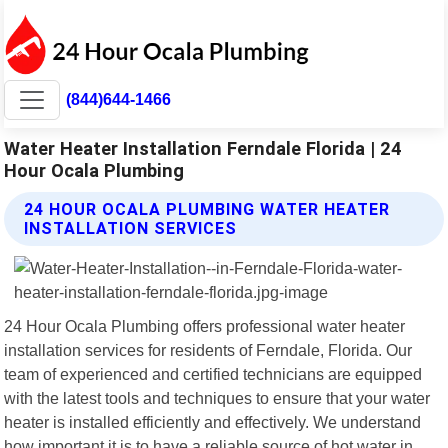
(844)644-1466
Water Heater Installation Ferndale Florida | 24
Hour Ocala Plumbing
24 HOUR OCALA PLUMBING WATER HEATER
INSTALLATION SERVICES
24 Hour Ocala Plumbing offers professional water heater
installation services for residents of Ferndale, Florida. Our
team of experienced and certified technicians are equipped
with the latest tools and techniques to ensure that your water
heater is installed efficiently and effectively. We understand
how important it is to have a reliable source of hot water in