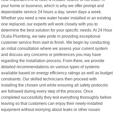
your home or business, which is why we offer prompt and
dependable service 24 hours a day, seven days a week.
Whether you need a new water heater installed or an existing
one replaced, our experts will work closely with you to
determine the best solution for your specific needs. At 24 Hour
Ocala Plumbing, we take pride in providing exceptional
customer service from start to finish. We begin by conducting
an initial consultation where we assess your current system
and discuss any concerns or preferences you may have
regarding the installation process. From there, we provide
detailed recommendations on various types of systems
available based on energy efficiency ratings as well as budget
constraints. Our skilled technicians then proceed with
installing the chosen unit while ensuring all safety protocols
are followed during every step of the process. Once
completed successfully they test everything thoroughly before
leaving so that customers can enjoy their newly-installed
equipment without worrying about leaks or other issues