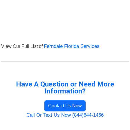
View Our Full List of
Ferndale Florida Services
Have A Question or Need More
Information?
Contact Us Now
Call Or Text Us Now (844)644-1466