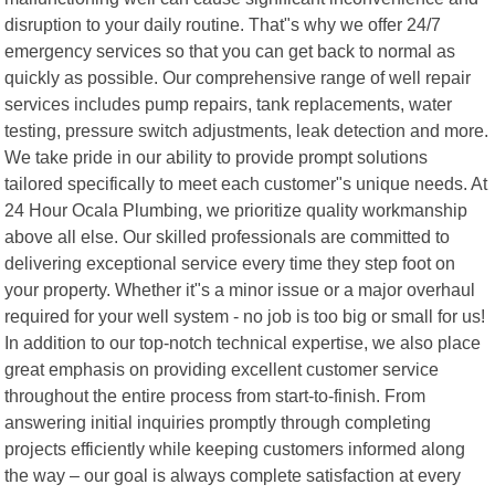
disruption to your daily routine. That"s why we offer 24/7
emergency services so that you can get back to normal as
quickly as possible. Our comprehensive range of well repair
services includes pump repairs, tank replacements, water
testing, pressure switch adjustments, leak detection and more.
We take pride in our ability to provide prompt solutions
tailored specifically to meet each customer"s unique needs. At
24 Hour Ocala Plumbing, we prioritize quality workmanship
above all else. Our skilled professionals are committed to
delivering exceptional service every time they step foot on
your property. Whether it"s a minor issue or a major overhaul
required for your well system - no job is too big or small for us!
In addition to our top-notch technical expertise, we also place
great emphasis on providing excellent customer service
throughout the entire process from start-to-finish. From
answering initial inquiries promptly through completing
projects efficiently while keeping customers informed along
the way – our goal is always complete satisfaction at every