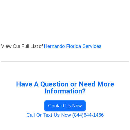
View Our Full List of
Hernando Florida Services
Have A Question or Need More
Information?
Contact Us Now
Call Or Text Us Now (844)644-1466