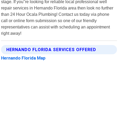
stage. If you"re looking for reliable local professional well
repair services in Hernando Florida area then look no further
than 24 Hour Ocala Plumbing! Contact us today via phone
call or online form submission so one of our friendly
representatives can assist with scheduling an appointment
right away!
HERNANDO FLORIDA SERVICES OFFERED
Hernando Florida Map