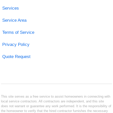
Services
Service Area
Terms of Service
Privacy Policy
Quote Request
This site serves as a free service to assist homeowners in connecting with
local service contractors. All contractors are independent, and this site
does not warrant or guarantee any work performed. It is the responsibility of
the homeowner to verify that the hired contractor furnishes the necessary