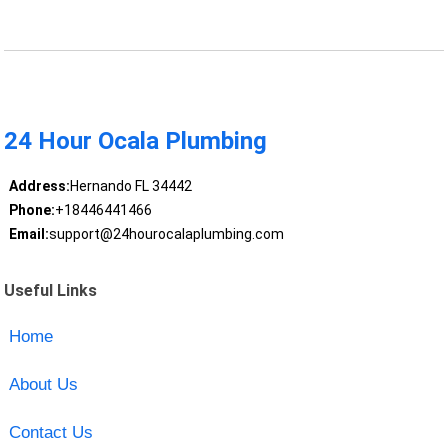
24 Hour Ocala Plumbing
Address:
Hernando FL 34442
Phone:
+18446441466
Email:
support@24hourocalaplumbing.com
Useful Links
Home
About Us
Contact Us