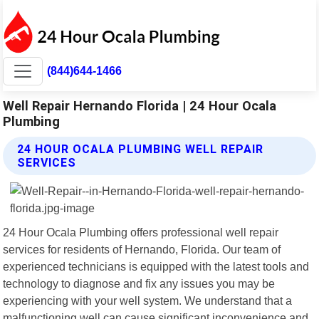
(844)644-1466
Well Repair Hernando Florida | 24 Hour Ocala
Plumbing
24 HOUR OCALA PLUMBING WELL REPAIR
SERVICES
24 Hour Ocala Plumbing offers professional well repair
services for residents of Hernando, Florida. Our team of
experienced technicians is equipped with the latest tools and
technology to diagnose and fix any issues you may be
experiencing with your well system. We understand that a
malfunctioning well can cause significant inconvenience and